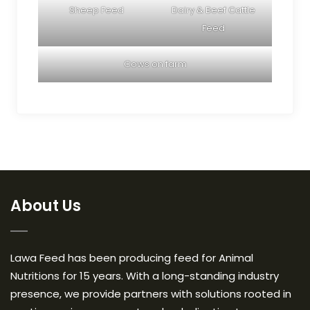
Sheep Feed
Dairy & Beef Cattle
Feed
Cows on farm
About Us
Lawa Feed has been producing feed for Animal
Nutritions for 15 years. With a long-standing industry
presence, we provide partners with solutions rooted in