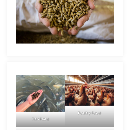
Poultry Feed
Fish Feed