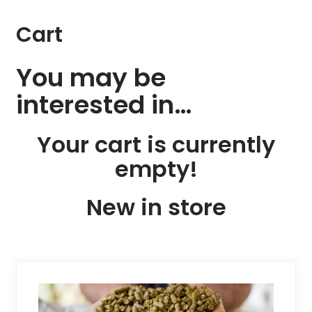
Cart
You may be
interested in…
Your cart is currently
empty!
New in store