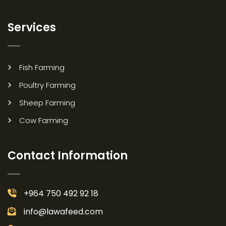
Services
Fish Farming
Poultry Farming
Sheep Farming
Cow Farming
Contact Information
+964 750 492 92 18
info@lawafeed.com