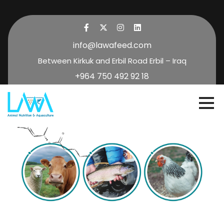
info@lawafeed.com
Between Kirkuk and Erbil Road Erbil – Iraq
+964 750 492 92 18