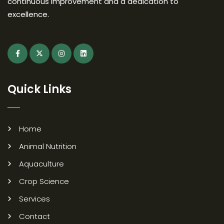
continuous improvement and a dedication to
excellence.
Quick Links
Home
Animal Nutrition
Aquaculture
Crop Science
Services
Contact