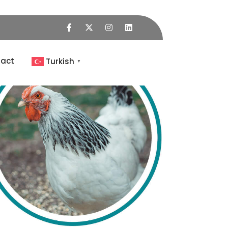
act
Turkish
▼