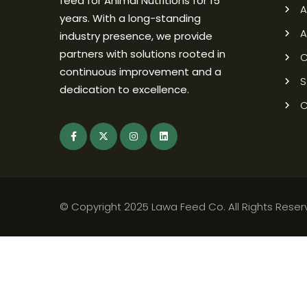
feed for Animal Nutritions for 15
A
years. With a long-standing
A
industry presence, we provide
partners with solutions rooted in
C
continuous improvement and a
S
dedication to excellence.
C
© Copyright 2025 Lawa Feed Co. All Rights Rese