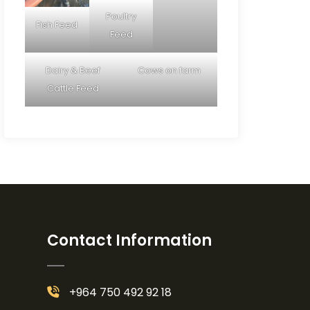
Poultry
Fish Feed
Feed
Dairy & Beef
Cows on farm
Cattle Feed
Contact Information
+964 750 492 92 18