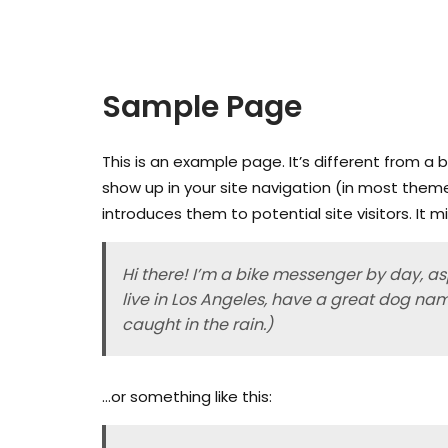
Sample Page
This is an example page. It’s different from a b
show up in your site navigation (in most them
introduces them to potential site visitors. It m
Hi there! I’m a bike messenger by day, asp
live in Los Angeles, have a great dog nam
caught in the rain.)
…or something like this: