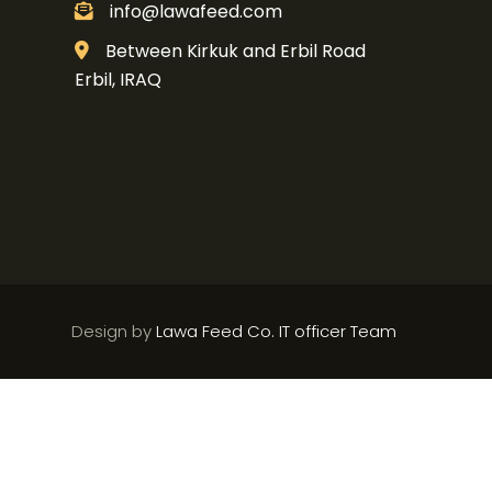
info@lawafeed.com
Between Kirkuk and Erbil Road
Erbil, IRAQ
Design by
Lawa Feed Co. IT officer Team