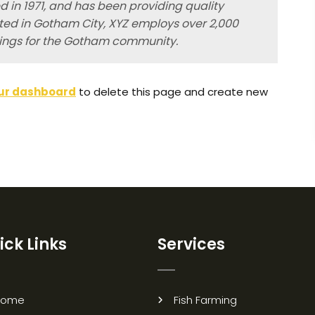
in 1971, and has been providing quality
ated in Gotham City, XYZ employs over 2,000
hings for the Gotham community.
ur dashboard
to delete this page and create new
ick Links
Services
Home
Fish Farming