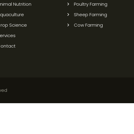
nimal Nutrition
Poultry Farming
quaculture
Sheep Farming
rop Science
Cow Farming
ervices
ontact
rved