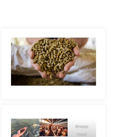
Sheep
Feed