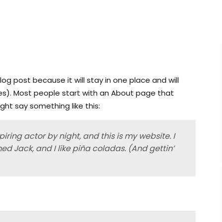
log post because it will stay in one place and will
es). Most people start with an About page that
ight say something like this:
iring actor by night, and this is my website. I
ed Jack, and I like piña coladas. (And gettin’