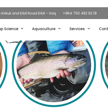
irkuk and Erbil Road Erbil – Iraq
+964 750 492 92 18
p Science
Aquaculture
Services
Cont