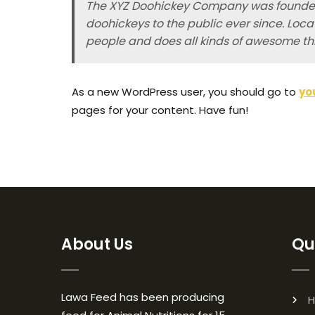
The XYZ Doohickey Company was founded 
doohickeys to the public ever since. Loc
people and does all kinds of awesome t
As a new WordPress user, you should go to
yo
pages for your content. Have fun!
About Us
Qu
Lawa Feed has been producing