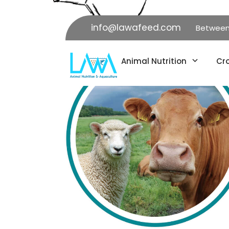
info@lawafeed.com
Between K
Animal Nutrition
Cro