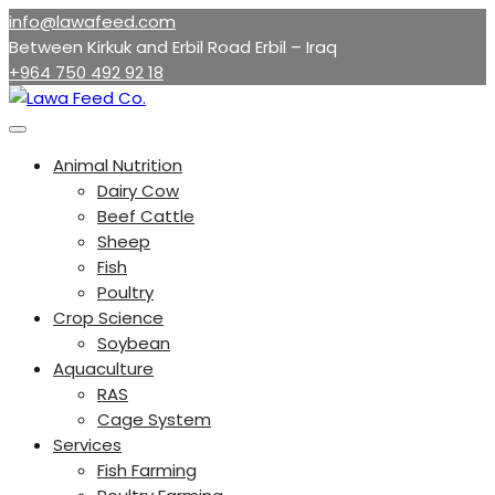
Skip
info@lawafeed.com
to
Between Kirkuk and Erbil Road Erbil – Iraq
content
+964 750 492 92 18
Animal Nutrition
Dairy Cow
Beef Cattle
Sheep
Fish
Poultry
Crop Science
Soybean
Aquaculture
RAS
Cage System
Services
Fish Farming