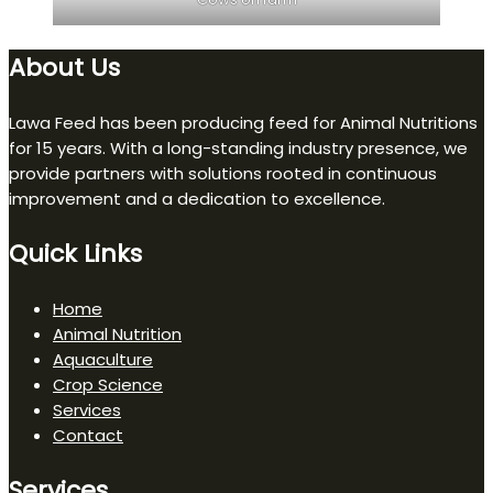
About Us
Lawa Feed has been producing feed for Animal Nutritions
for 15 years. With a long-standing industry presence, we
provide partners with solutions rooted in continuous
improvement and a dedication to excellence.
Quick Links
Home
Animal Nutrition
Aquaculture
Crop Science
Services
Contact
Services