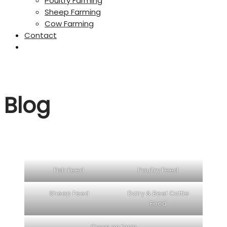
Poultry Farming
Sheep Farming
Cow Farming
Contact
Blog
Fish Feed
Poultry Feed
Sheep Feed
Dairy & Beef Cattle
Feed
Cows on farm